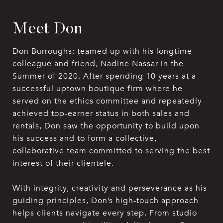
Meet Don
Don Burroughs: teamed up with his longtime
colleague and friend, Nadine Nassar in the
Summer of 2020. After spending 10 years at a
successful uptown boutique firm where he
served on the ethics committee and repeatedly
achieved top-earner status in both sales and
rentals, Don saw the opportunity to build upon
his success and to form a collective,
collaborative team committed to serving the best
interest of their clientele.
With integrity, creativity and perseverance as his
guiding principles, Don’s high-touch approach
helps clients navigate every step. From studio