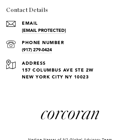
Contact Details
EMAIL
[EMAIL PROTECTED]
PHONE NUMBER
(917) 279-0424
ADDRESS
157 COLUMBUS AVE STE 2W
NEW YORK CITY NY 10023
Nadine Nassar of
N2 Global Advisory Team