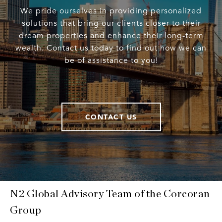
We pride ourselves in providing personalized
solutions that bring our clients closer to their
dream properties and enhance their long-term
wealth. Contact us today to find out how we can
be of assistance to you!
CONTACT US
N2 Global Advisory Team of the Corcoran
Group