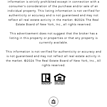
information is strictly prohibited except in connection with a
consumer's consideration of the purchase and/or sale of an
individual property. This listing information is not verified for
authenticity or accuracy and is not guaranteed and may not
reflect all real estate activity in the market. ©
2026
The Real
Estate Board of New York, Inc., all rights reserved.
This advertisement does not suggest that the broker has a
listing in this property or properties or that any property is
currently available.
This information is not verified for authenticity or accuracy and
is not guaranteed and may not reflect all real estate activity in
the market. ©
2026
The Real Estate Board of New York, Inc., All
rights reserved.