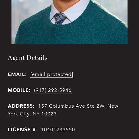
Agent Details
EMAIL:
[email protected]
MOBILE:
(917) 292-5946
ADDRESS:
157 Columbus Ave Ste 2W, New
York City, NY 10023
LICENSE #:
10401233550