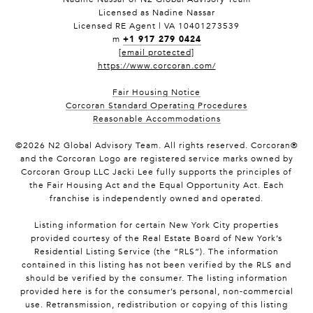
Licensed as Nadine Nassar
Licensed RE Agent | VA 10401273539
+1 917 279 0424
m
[email protected]
https://www.corcoran.com/
Fair Housing Notice
Corcoran Standard Operating Procedures
Reasonable Accommodations
©
2026
N2 Global Advisory Team. All rights reserved. Corcoran®
and the Corcoran Logo are registered service marks owned by
Corcoran Group LLC Jacki Lee fully supports the principles of
the Fair Housing Act and the Equal Opportunity Act. Each
franchise is independently owned and operated.
Listing information for certain New York City properties
provided courtesy of the Real Estate Board of New York’s
Residential Listing Service (the “RLS”). The information
contained in this listing has not been verified by the RLS and
should be verified by the consumer. The listing information
provided here is for the consumer’s personal, non-commercial
use. Retransmission, redistribution or copying of this listing