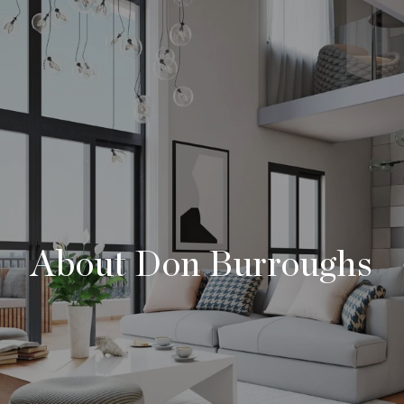
About Don Burroughs