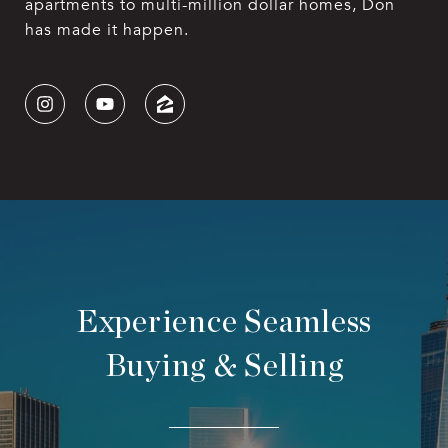
apartments to multi-million dollar homes, Don
has made it happen.
Experience Seamless
Buying & Selling