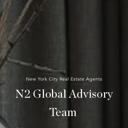
New York City Real Estate Agents
N2 Global Advisory
Team