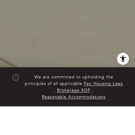
We are committed to upholding the
principles of all applicable
Fair Housing Laws
,
Brokerage SOP
,
Reasonable Accommodations