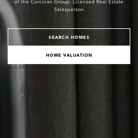
of the Corcoran Group. Licensed Real Estate
Salesperson
SEARCH HOMES
HOME VALUATION