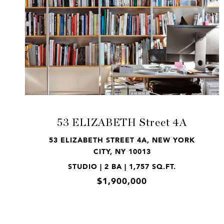
VIEW PROPERTY
53 ELIZABETH Street 4A
53 ELIZABETH STREET 4A, NEW YORK
CITY, NY 10013
STUDIO | 2 BA | 1,757 SQ.FT.
$1,900,000