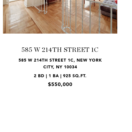
VIEW PROPERTY
585 W 214TH STREET 1C
585 W 214TH STREET 1C, NEW YORK
CITY, NY 10034
2 BD | 1 BA | 925 SQ.FT.
$550,000