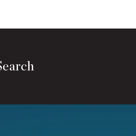
Search