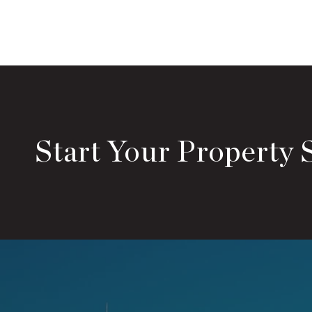
Start Your Property 