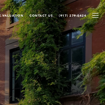
 VALUATION
CONTACT US
(917) 279-0424