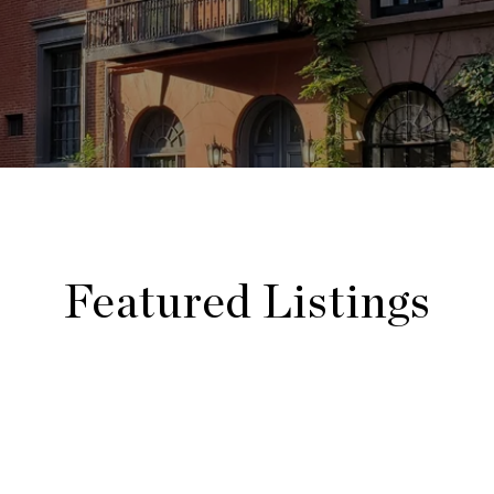
Featured Listings