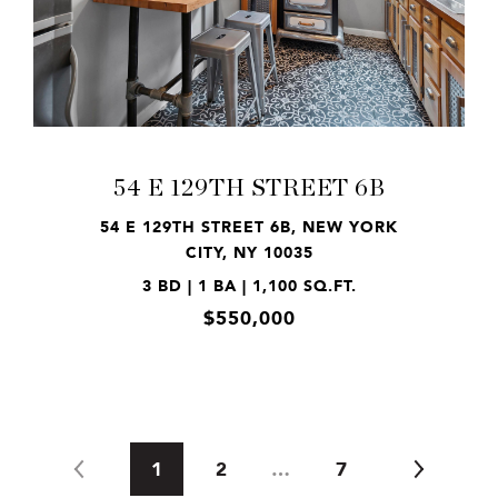
VIEW PROPERTY
54 E 129TH STREET 6B
54 E 129TH STREET 6B, NEW YORK
CITY, NY 10035
3 BD | 1 BA | 1,100 SQ.FT.
$550,000
1
2
…
7