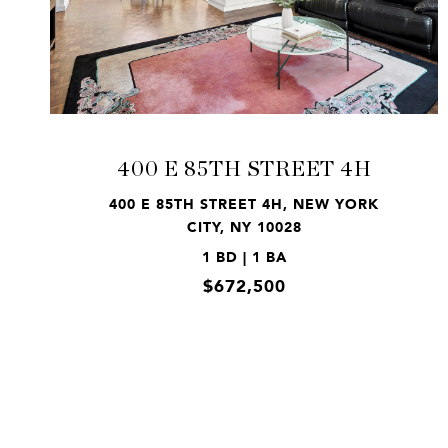
VIEW PROPERTY
400 E 85TH STREET 4H
400 E 85TH STREET 4H, NEW YORK
CITY, NY 10028
1 BD | 1 BA
$672,500