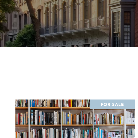
FOR SALE