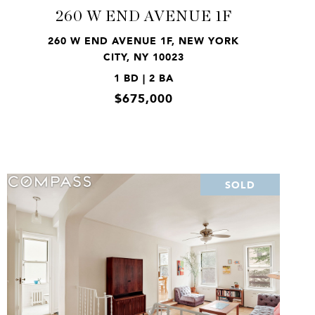
260 W END AVENUE 1F
260 W END AVENUE 1F, NEW YORK
CITY, NY 10023
1 BD | 2 BA
$675,000
SOLD