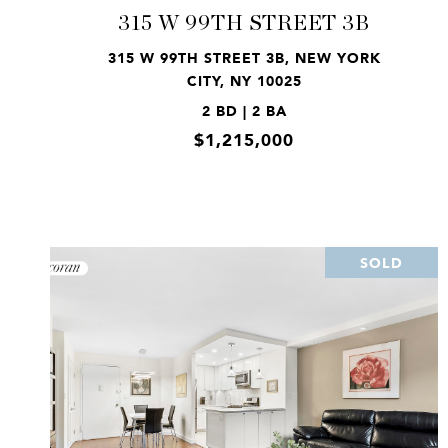
315 W 99TH STREET 3B
315 W 99TH STREET 3B, NEW YORK
CITY, NY 10025
2 BD | 2 BA
$1,215,000
SOLD