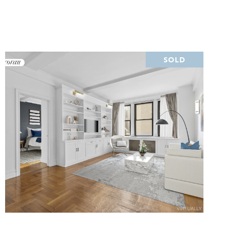
SOLD
VIEW PROPERTY