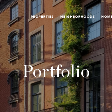
PROPERTIES
NEIGHBORHOODS
HOME
Portfolio