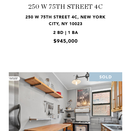
250 W 75TH STREET 4C
250 W 75TH STREET 4C, NEW YORK
CITY, NY 10023
2 BD | 1 BA
$945,000
SOLD