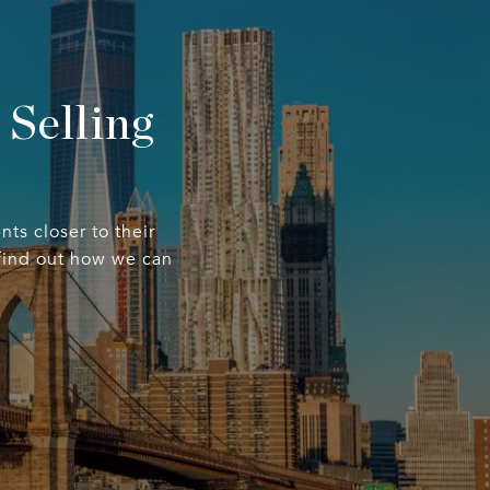
Selling
nts closer to their
 find out how we can