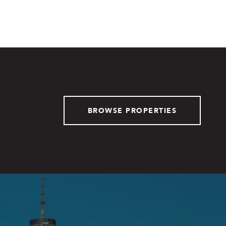
BROWSE PROPERTIES