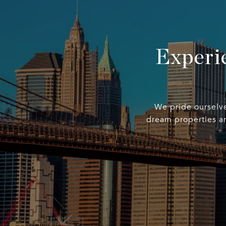
Experi
We pride ourselves
dream properties an