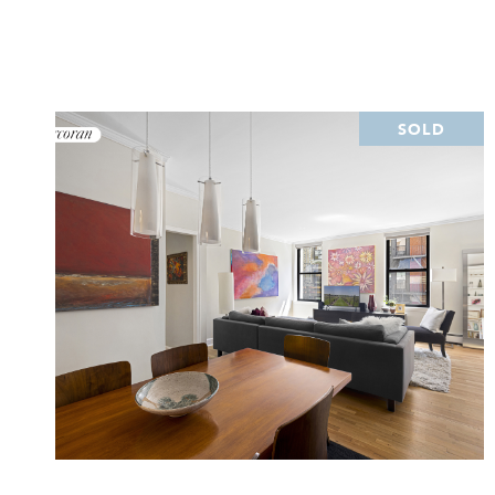
SOLD
VIEW PROPERTY