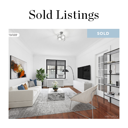
Sold Listings
SOLD
VIEW PROPERTY