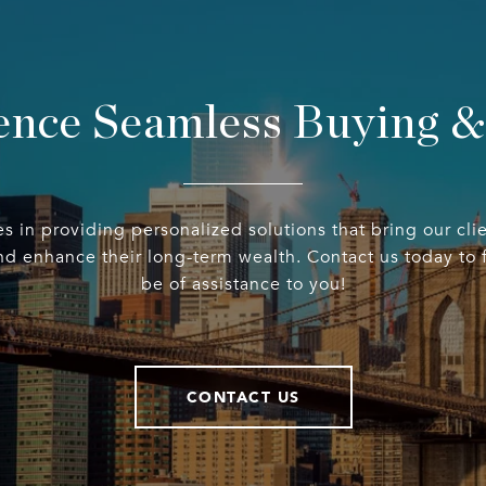
ence Seamless Buying & 
 in providing personalized solutions that bring our clie
d enhance their long-term wealth. Contact us today to
be of assistance to you!
CONTACT US