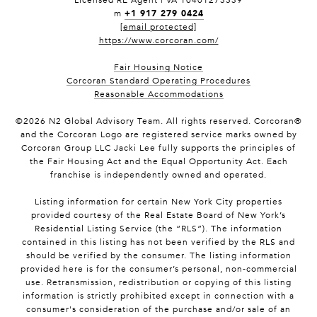
Licensed RE Agent | VA 10401273539
+1 917 279 0424
m
[email protected]
https://www.corcoran.com/
Fair Housing Notice
Corcoran Standard Operating Procedures
Reasonable Accommodations
©
2026
N2 Global Advisory Team. All rights reserved. Corcoran®
and the Corcoran Logo are registered service marks owned by
Corcoran Group LLC Jacki Lee fully supports the principles of
the Fair Housing Act and the Equal Opportunity Act. Each
franchise is independently owned and operated.
Listing information for certain New York City properties
provided courtesy of the Real Estate Board of New York’s
Residential Listing Service (the “RLS”). The information
contained in this listing has not been verified by the RLS and
should be verified by the consumer. The listing information
provided here is for the consumer’s personal, non-commercial
use. Retransmission, redistribution or copying of this listing
information is strictly prohibited except in connection with a
consumer's consideration of the purchase and/or sale of an