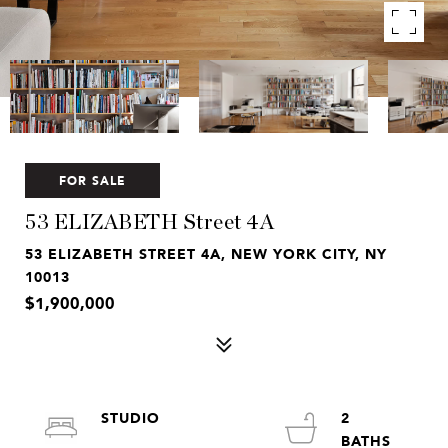
FOR SALE
53 ELIZABETH Street 4A
53 ELIZABETH STREET 4A, NEW YORK CITY, NY
10013
$1,900,000
STUDIO
2