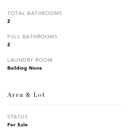
TOTAL BATHROOMS
2
FULL BATHROOMS
2
LAUNDRY ROOM
Building None
Area & Lot
STATUS
For Sale