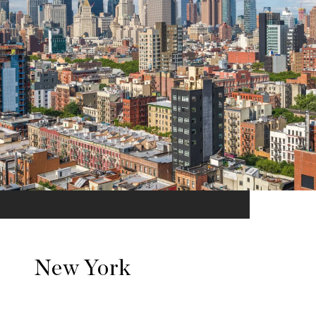
New York