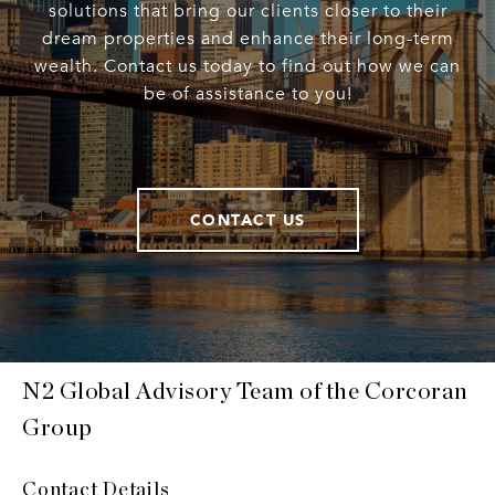
solutions that bring our clients closer to their
dream properties and enhance their long-term
wealth. Contact us today to find out how we can
be of assistance to you!
CONTACT US
N2 Global Advisory Team of the Corcoran
Group
Contact Details