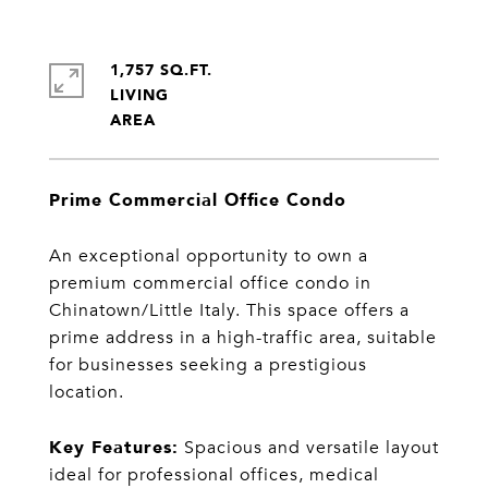
1,757 SQ.FT.
LIVING
Prime Commercial Office Condo
An exceptional opportunity to own a
premium commercial office condo in
Chinatown/Little Italy. This space offers a
prime address in a high-traffic area, suitable
for businesses seeking a prestigious
location.
Key Features:
Spacious and versatile layout
ideal for professional offices, medical