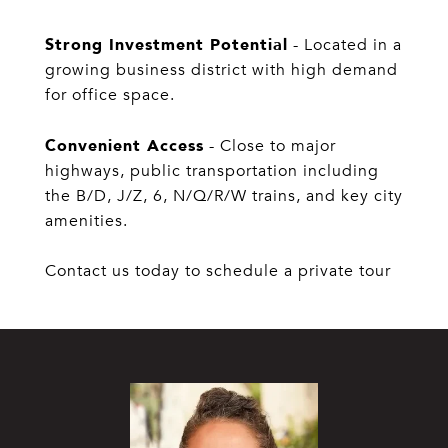
Strong Investment Potential
- Located in a
growing business district with high demand
for office space.
Convenient Access
- Close to major
highways, public transportation including
the B/D, J/Z, 6, N/Q/R/W trains, and key city
amenities.
Contact us today to schedule a private tour