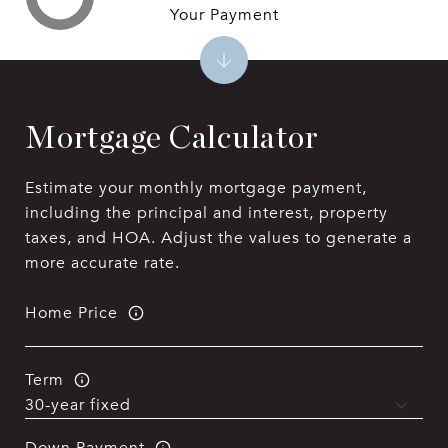
Your Payment
Mortgage Calculator
Estimate your monthly mortgage payment,
including the principal and interest, property
taxes, and HOA. Adjust the values to generate a
more accurate rate.
Home Price
Term
Down Payment