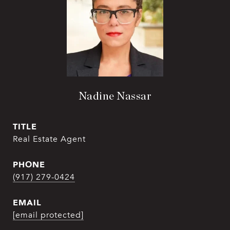
Nadine Nassar
TITLE
Real Estate Agent
PHONE
(917) 279-0424
EMAIL
[email protected]