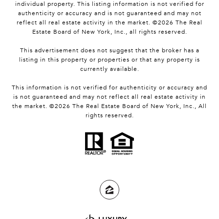
individual property. This listing information is not verified for
authenticity or accuracy and is not guaranteed and may not
reflect all real estate activity in the market. ©
2026
The Real
Estate Board of New York, Inc., all rights reserved.
This advertisement does not suggest that the broker has a
listing in this property or properties or that any property is
currently available.
This information is not verified for authenticity or accuracy and
is not guaranteed and may not reflect all real estate activity in
the market. ©
2026
The Real Estate Board of New York, Inc., All
rights reserved.