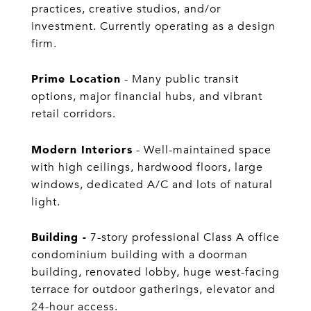
practices, creative studios, and/or
investment. Currently operating as a design
firm.
Prime Location
- Many public transit
options, major financial hubs, and vibrant
retail corridors.
Modern Interiors
- Well-maintained space
with high ceilings, hardwood floors, large
windows, dedicated A/C and lots of natural
light.
Building -
7-story professional Class A office
condominium building with a doorman
building, renovated lobby, huge west-facing
terrace for outdoor gatherings, elevator and
24-hour access.