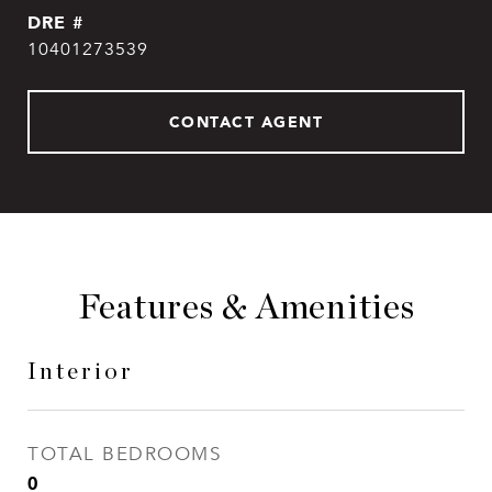
DRE #
10401273539
CONTACT AGENT
Features & Amenities
Interior
TOTAL BEDROOMS
0