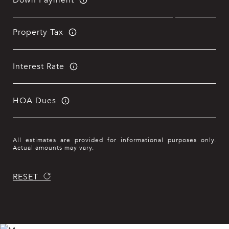
Property Tax
Interest Rate
HOA Dues
All estimates are provided for informational purposes only.
Actual amounts may vary.
RESET