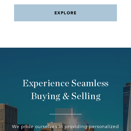
EXPLORE
Experience Seamless
Buying & Selling
We pride ourselves in providing personalized