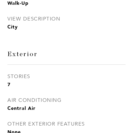
Walk-Up
VIEW DESCRIPTION
City
Exterior
STORIES
7
AIR CONDITIONING
Central Air
OTHER EXTERIOR FEATURES
None