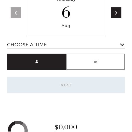
6
Aug
CHOOSE A TIME
Meeting Type
NEXT
$0,000