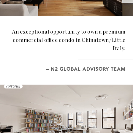
An exceptional opportunity to own a premium
commercial office condo in Chinatown/Little
Italy.
– N2 GLOBAL ADVISORY TEAM