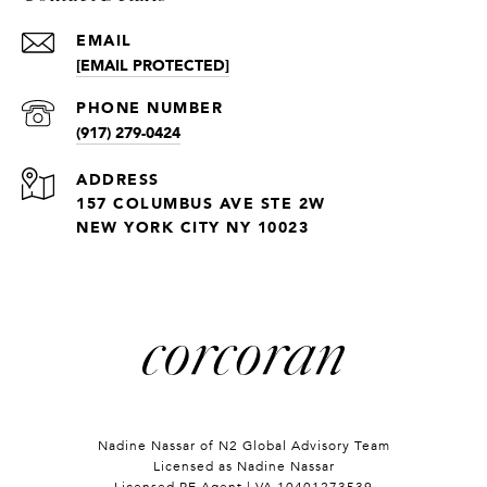
EMAIL
[EMAIL PROTECTED]
PHONE NUMBER
(917) 279-0424
ADDRESS
157 COLUMBUS AVE STE 2W
NEW YORK CITY NY 10023
Nadine Nassar of
N2 Global Advisory Team
Licensed as Nadine Nassar