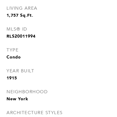
LIVING AREA
1,757
Sq.Ft.
MLS® ID
RLS20011994
TYPE
Condo
YEAR BUILT
1915
NEIGHBORHOOD
New York
ARCHITECTURE STYLES