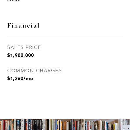
Financial
SALES PRICE
$1,900,000
COMMON CHARGES
$1,260/mo