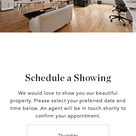
Schedule a Showing
We would love to show you our beautiful
property. Please select your preferred date and
time below. An agent will be in touch shortly to
confirm your appointment.
Thursday