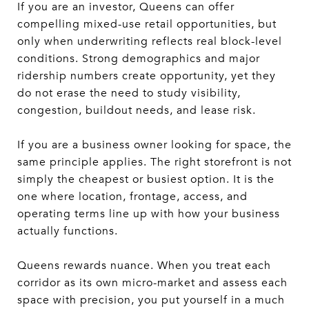
If you are an investor, Queens can offer
compelling mixed-use retail opportunities, but
only when underwriting reflects real block-level
conditions. Strong demographics and major
ridership numbers create opportunity, yet they
do not erase the need to study visibility,
congestion, buildout needs, and lease risk.
If you are a business owner looking for space, the
same principle applies. The right storefront is not
simply the cheapest or busiest option. It is the
one where location, frontage, access, and
operating terms line up with how your business
actually functions.
Queens rewards nuance. When you treat each
corridor as its own micro-market and assess each
space with precision, you put yourself in a much