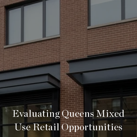
Evaluating Queens Mixed
Use Retail Opportunities