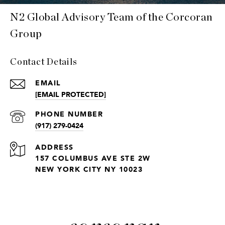
N2 Global Advisory Team of the Corcoran
Group
Contact Details
EMAIL
[EMAIL PROTECTED]
PHONE NUMBER
(917) 279-0424
ADDRESS
157 COLUMBUS AVE STE 2W
NEW YORK CITY NY 10023