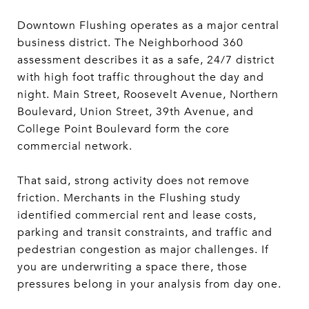
Downtown Flushing operates as a major central
business district. The Neighborhood 360
assessment describes it as a safe, 24/7 district
with high foot traffic throughout the day and
night. Main Street, Roosevelt Avenue, Northern
Boulevard, Union Street, 39th Avenue, and
College Point Boulevard form the core
commercial network.
That said, strong activity does not remove
friction. Merchants in the Flushing study
identified commercial rent and lease costs,
parking and transit constraints, and traffic and
pedestrian congestion as major challenges. If
you are underwriting a space there, those
pressures belong in your analysis from day one.