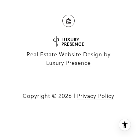
Real Estate Website Design by
Luxury Presence
Copyright ©
2026
|
Privacy Policy