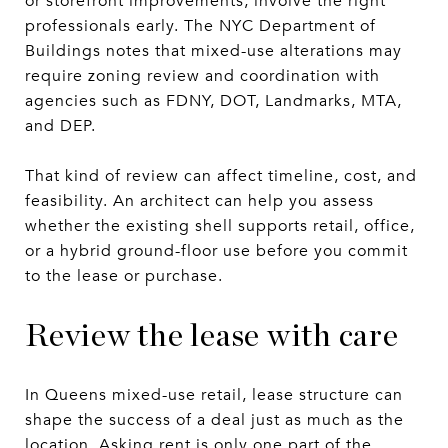
or storefront improvements, involve the right
professionals early. The NYC Department of
Buildings notes that mixed-use alterations may
require zoning review and coordination with
agencies such as FDNY, DOT, Landmarks, MTA,
and DEP.
That kind of review can affect timeline, cost, and
feasibility. An architect can help you assess
whether the existing shell supports retail, office,
or a hybrid ground-floor use before you commit
to the lease or purchase.
Review the lease with care
In Queens mixed-use retail, lease structure can
shape the success of a deal just as much as the
location. Asking rent is only one part of the