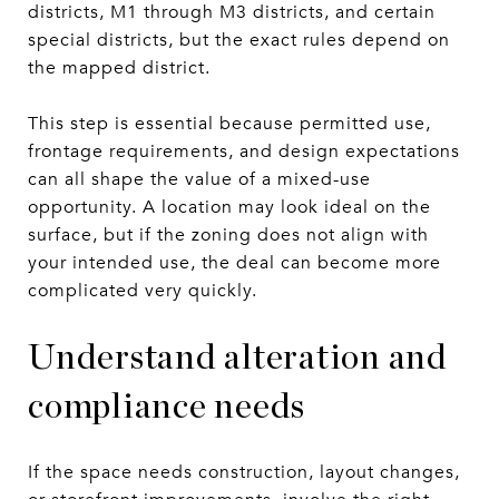
districts, M1 through M3 districts, and certain
special districts, but the exact rules depend on
the mapped district.
This step is essential because permitted use,
frontage requirements, and design expectations
can all shape the value of a mixed-use
opportunity. A location may look ideal on the
surface, but if the zoning does not align with
your intended use, the deal can become more
complicated very quickly.
Understand alteration and
compliance needs
If the space needs construction, layout changes,