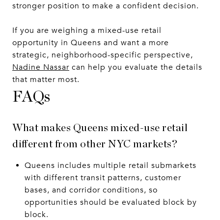
stronger position to make a confident decision.
If you are weighing a mixed-use retail
opportunity in Queens and want a more
strategic, neighborhood-specific perspective,
Nadine Nassar
can help you evaluate the details
that matter most.
FAQs
What makes Queens mixed-use retail
different from other NYC markets?
Queens includes multiple retail submarkets
with different transit patterns, customer
bases, and corridor conditions, so
opportunities should be evaluated block by
block.