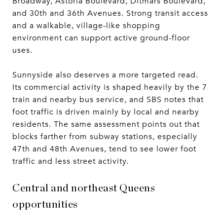
Broadway, Astoria Boulevard, Ditmars Boulevard,
and 30th and 36th Avenues. Strong transit access
and a walkable, village-like shopping
environment can support active ground-floor
uses.
Sunnyside also deserves a more targeted read.
Its commercial activity is shaped heavily by the 7
train and nearby bus service, and SBS notes that
foot traffic is driven mainly by local and nearby
residents. The same assessment points out that
blocks farther from subway stations, especially
47th and 48th Avenues, tend to see lower foot
traffic and less street activity.
Central and northeast Queens
opportunities