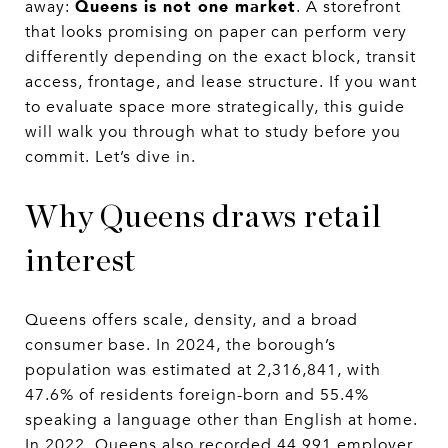
Queens is not one market
away:
. A storefront
that looks promising on paper can perform very
differently depending on the exact block, transit
access, frontage, and lease structure. If you want
to evaluate space more strategically, this guide
will walk you through what to study before you
commit. Let’s dive in.
Why Queens draws retail
interest
Queens offers scale, density, and a broad
consumer base. In 2024, the borough’s
population was estimated at 2,316,841, with
47.6% of residents foreign-born and 55.4%
speaking a language other than English at home.
In 2022, Queens also recorded 44,991 employer