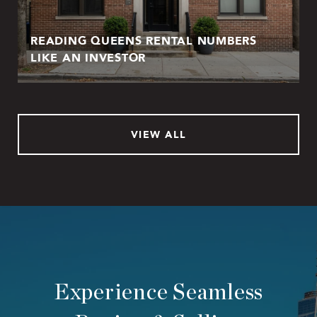
READING QUEENS RENTAL NUMBERS
LIKE AN INVESTOR
VIEW ALL
Experience Seamless