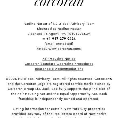
Nadine Nassar of
N2 Global Advisory Team
Licensed as Nadine Nassar
Licensed RE Agent | VA 10401273539
+1 917 279 0424
m
[email protected]
https://www.corcoran.com/
Fair Housing Notice
Corcoran Standard Operating Procedures
Reasonable Accommodations
©
2026
N2 Global Advisory Team. All rights reserved. Corcoran®
and the Corcoran Logo are registered service marks owned by
Corcoran Group LLC Jacki Lee fully supports the principles of
the Fair Housing Act and the Equal Opportunity Act. Each
franchise is independently owned and operated.
Listing information for certain New York City properties
provided courtesy of the Real Estate Board of New York’s