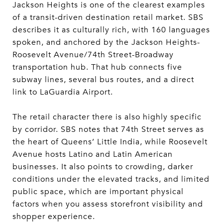
Jackson Heights is one of the clearest examples
of a transit-driven destination retail market. SBS
describes it as culturally rich, with 160 languages
spoken, and anchored by the Jackson Heights-
Roosevelt Avenue/74th Street-Broadway
transportation hub. That hub connects five
subway lines, several bus routes, and a direct
link to LaGuardia Airport.
The retail character there is also highly specific
by corridor. SBS notes that 74th Street serves as
the heart of Queens’ Little India, while Roosevelt
Avenue hosts Latino and Latin American
businesses. It also points to crowding, darker
conditions under the elevated tracks, and limited
public space, which are important physical
factors when you assess storefront visibility and
shopper experience.