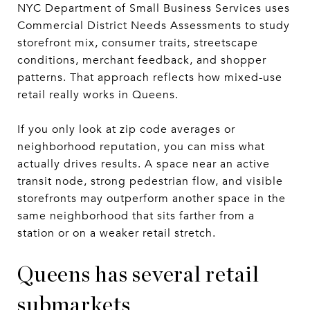
NYC Department of Small Business Services uses
Commercial District Needs Assessments to study
storefront mix, consumer traits, streetscape
conditions, merchant feedback, and shopper
patterns. That approach reflects how mixed-use
retail really works in Queens.
If you only look at zip code averages or
neighborhood reputation, you can miss what
actually drives results. A space near an active
transit node, strong pedestrian flow, and visible
storefronts may outperform another space in the
same neighborhood that sits farther from a
station or on a weaker retail stretch.
Queens has several retail
submarkets