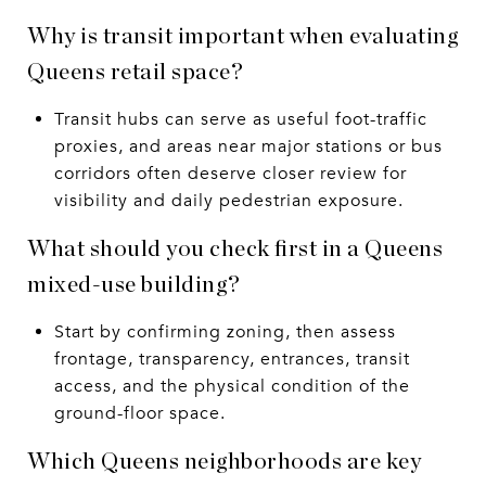
Why is transit important when evaluating
Queens retail space?
Transit hubs can serve as useful foot-traffic
proxies, and areas near major stations or bus
corridors often deserve closer review for
visibility and daily pedestrian exposure.
What should you check first in a Queens
mixed-use building?
Start by confirming zoning, then assess
frontage, transparency, entrances, transit
access, and the physical condition of the
ground-floor space.
Which Queens neighborhoods are key