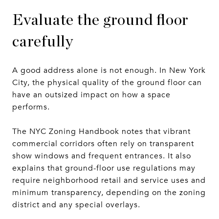
Evaluate the ground floor
carefully
A good address alone is not enough. In New York
City, the physical quality of the ground floor can
have an outsized impact on how a space
performs.
The NYC Zoning Handbook notes that vibrant
commercial corridors often rely on transparent
show windows and frequent entrances. It also
explains that ground-floor use regulations may
require neighborhood retail and service uses and
minimum transparency, depending on the zoning
district and any special overlays.