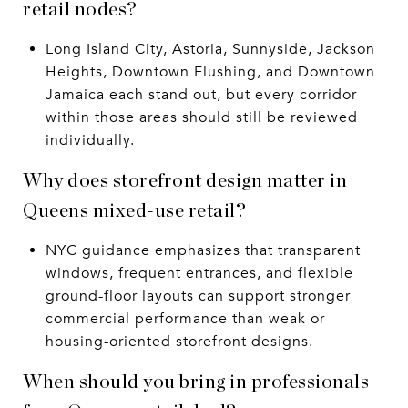
retail nodes?
Long Island City, Astoria, Sunnyside, Jackson
Heights, Downtown Flushing, and Downtown
Jamaica each stand out, but every corridor
within those areas should still be reviewed
individually.
Why does storefront design matter in
Queens mixed-use retail?
NYC guidance emphasizes that transparent
windows, frequent entrances, and flexible
ground-floor layouts can support stronger
commercial performance than weak or
housing-oriented storefront designs.
When should you bring in professionals