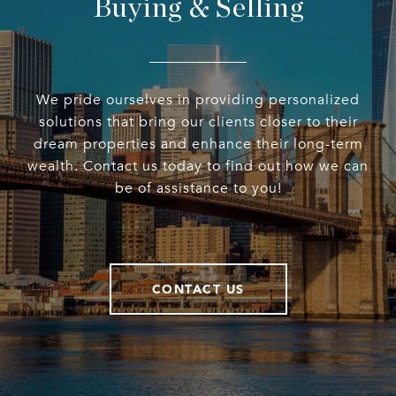
Buying & Selling
We pride ourselves in providing personalized
solutions that bring our clients closer to their
dream properties and enhance their long-term
wealth. Contact us today to find out how we can
be of assistance to you!
CONTACT US