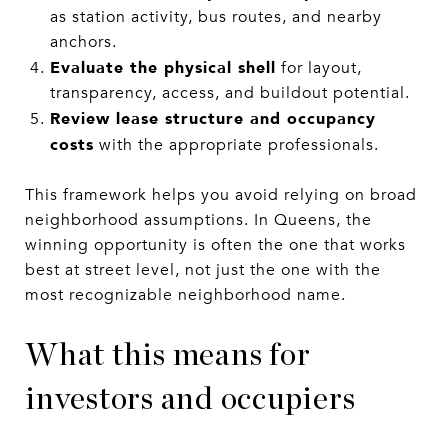
as station activity, bus routes, and nearby
anchors.
Evaluate the physical shell
for layout,
transparency, access, and buildout potential.
Review lease structure and occupancy
costs
with the appropriate professionals.
This framework helps you avoid relying on broad
neighborhood assumptions. In Queens, the
winning opportunity is often the one that works
best at street level, not just the one with the
most recognizable neighborhood name.
What this means for
investors and occupiers