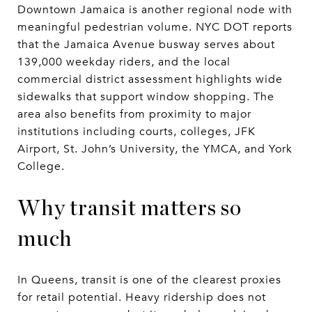
Downtown Jamaica is another regional node with
meaningful pedestrian volume. NYC DOT reports
that the Jamaica Avenue busway serves about
139,000 weekday riders, and the local
commercial district assessment highlights wide
sidewalks that support window shopping. The
area also benefits from proximity to major
institutions including courts, colleges, JFK
Airport, St. John’s University, the YMCA, and York
College.
Why transit matters so
much
In Queens, transit is one of the clearest proxies
for retail potential. Heavy ridership does not