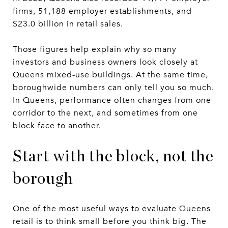
firms, 51,188 employer establishments, and
$23.0 billion in retail sales.
Those figures help explain why so many
investors and business owners look closely at
Queens mixed-use buildings. At the same time,
boroughwide numbers can only tell you so much.
In Queens, performance often changes from one
corridor to the next, and sometimes from one
block face to another.
Start with the block, not the
borough
One of the most useful ways to evaluate Queens
retail is to think small before you think big. The