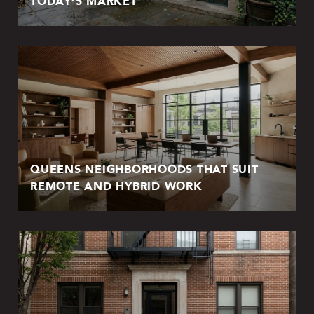
TODAY’S MARKET
QUEENS NEIGHBORHOODS THAT SUIT
REMOTE AND HYBRID WORK