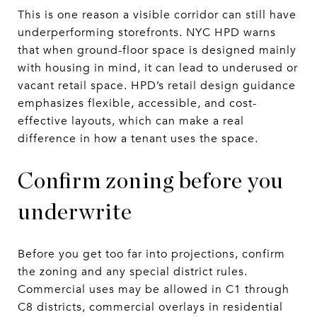
This is one reason a visible corridor can still have
underperforming storefronts. NYC HPD warns
that when ground-floor space is designed mainly
with housing in mind, it can lead to underused or
vacant retail space. HPD’s retail design guidance
emphasizes flexible, accessible, and cost-
effective layouts, which can make a real
difference in how a tenant uses the space.
Confirm zoning before you
underwrite
Before you get too far into projections, confirm
the zoning and any special district rules.
Commercial uses may be allowed in C1 through
C8 districts, commercial overlays in residential