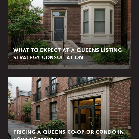
WHAT TO EXPECT AT A QUEENS LISTING
STRATEGY CONSULTATION
PRICING A QUEENS CO-OP OR CONDO IN