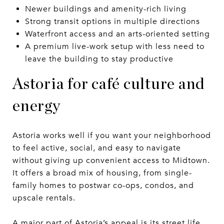
Newer buildings and amenity-rich living
Strong transit options in multiple directions
Waterfront access and an arts-oriented setting
A premium live-work setup with less need to
leave the building to stay productive
Astoria for café culture and
energy
Astoria works well if you want your neighborhood
to feel active, social, and easy to navigate
without giving up convenient access to Midtown.
It offers a broad mix of housing, from single-
family homes to postwar co-ops, condos, and
upscale rentals.
A major part of Astoria’s appeal is its street life.