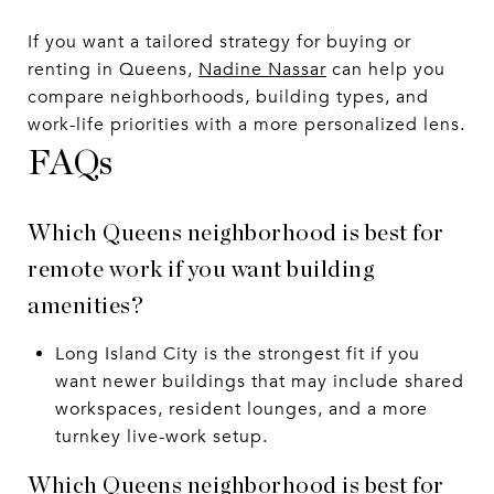
If you want a tailored strategy for buying or
renting in Queens,
Nadine Nassar
can help you
compare neighborhoods, building types, and
work-life priorities with a more personalized lens.
FAQs
Which Queens neighborhood is best for
remote work if you want building
amenities?
Long Island City is the strongest fit if you
want newer buildings that may include shared
workspaces, resident lounges, and a more
turnkey live-work setup.
Which Queens neighborhood is best for