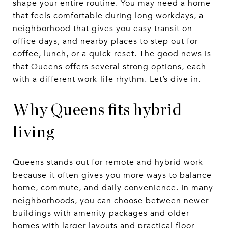
shape your entire routine. You may need a home
that feels comfortable during long workdays, a
neighborhood that gives you easy transit on
office days, and nearby places to step out for
coffee, lunch, or a quick reset. The good news is
that Queens offers several strong options, each
with a different work-life rhythm. Let’s dive in.
Why Queens fits hybrid
living
Queens stands out for remote and hybrid work
because it often gives you more ways to balance
home, commute, and daily convenience. In many
neighborhoods, you can choose between newer
buildings with amenity packages and older
homes with larger layouts and practical floor