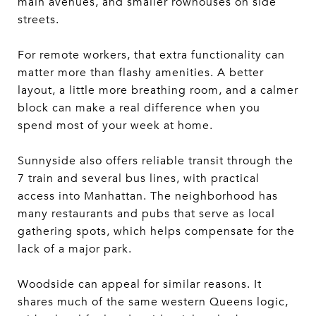
main avenues, and smaller rowhouses on side
streets.
For remote workers, that extra functionality can
matter more than flashy amenities. A better
layout, a little more breathing room, and a calmer
block can make a real difference when you
spend most of your week at home.
Sunnyside also offers reliable transit through the
7 train and several bus lines, with practical
access into Manhattan. The neighborhood has
many restaurants and pubs that serve as local
gathering spots, which helps compensate for the
lack of a major park.
Woodside can appeal for similar reasons. It
shares much of the same western Queens logic,