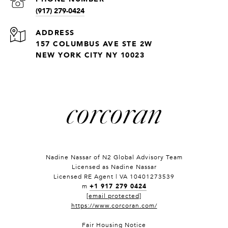
(917) 279-0424
ADDRESS
157 COLUMBUS AVE STE 2W
NEW YORK CITY NY 10023
Nadine Nassar of
N2 Global Advisory Team
Licensed as Nadine Nassar
Licensed RE Agent | VA 10401273539
+1 917 279 0424
m
[email protected]
https://www.corcoran.com/
Fair Housing Notice