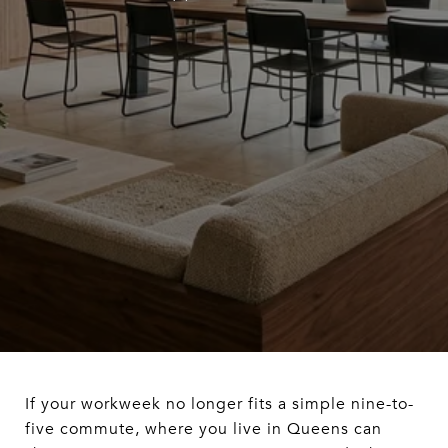
If your workweek no longer fits a simple nine-to-
five commute, where you live in Queens can