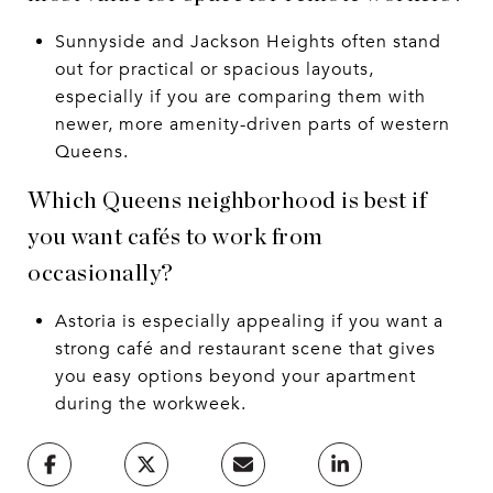
Sunnyside and Jackson Heights often stand
out for practical or spacious layouts,
especially if you are comparing them with
newer, more amenity-driven parts of western
Queens.
Which Queens neighborhood is best if
you want cafés to work from
occasionally?
Astoria is especially appealing if you want a
strong café and restaurant scene that gives
you easy options beyond your apartment
during the workweek.