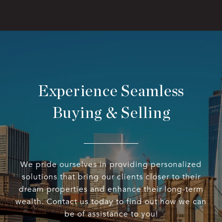
Experience Seamless
Buying & Selling
We pride ourselves in providing personalized
solutions that bring our clients closer to their
dream properties and enhance their long-term
wealth. Contact us today to find out how we can
be of assistance to you!