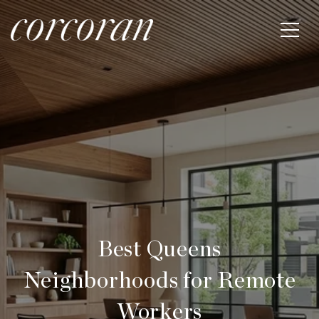
Best Queens
Neighborhoods for Remote
Workers