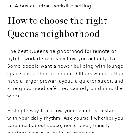
A busier, urban work-life setting
How to choose the right
Queens neighborhood
The best Queens neighborhood for remote or
hybrid work depends on how you actually live.
Some people want a newer building with lounge
space and a short commute. Others would rather
have a larger prewar layout, a quieter street, and
a neighborhood café they can rely on during the
week.
A simple way to narrow your search is to start
with your daily rhythm. Ask yourself whether you
care most about space, noise level, transit,
outdoor access, or built-in amenities.