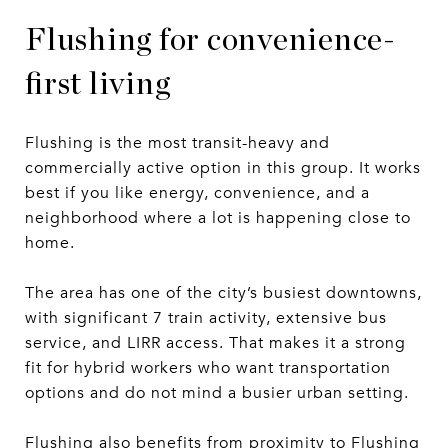
Flushing for convenience-
first living
Flushing is the most transit-heavy and
commercially active option in this group. It works
best if you like energy, convenience, and a
neighborhood where a lot is happening close to
home.
The area has one of the city’s busiest downtowns,
with significant 7 train activity, extensive bus
service, and LIRR access. That makes it a strong
fit for hybrid workers who want transportation
options and do not mind a busier urban setting.
Flushing also benefits from proximity to Flushing