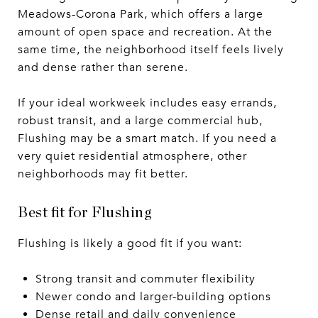
Meadows-Corona Park, which offers a large
amount of open space and recreation. At the
same time, the neighborhood itself feels lively
and dense rather than serene.
If your ideal workweek includes easy errands,
robust transit, and a large commercial hub,
Flushing may be a smart match. If you need a
very quiet residential atmosphere, other
neighborhoods may fit better.
Best fit for Flushing
Flushing is likely a good fit if you want:
Strong transit and commuter flexibility
Newer condo and larger-building options
Dense retail and daily convenience