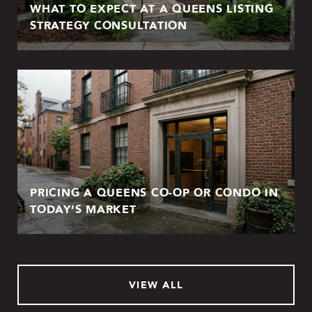
WHAT TO EXPECT AT A QUEENS LISTING
STRATEGY CONSULTATION
PRICING A QUEENS CO-OP OR CONDO IN
TODAY’S MARKET
VIEW ALL