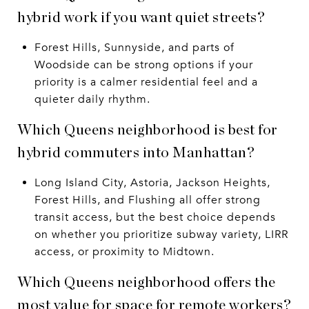
hybrid work if you want quiet streets?
Forest Hills, Sunnyside, and parts of
Woodside can be strong options if your
priority is a calmer residential feel and a
quieter daily rhythm.
Which Queens neighborhood is best for
hybrid commuters into Manhattan?
Long Island City, Astoria, Jackson Heights,
Forest Hills, and Flushing all offer strong
transit access, but the best choice depends
on whether you prioritize subway variety, LIRR
access, or proximity to Midtown.
Which Queens neighborhood offers the
most value for space for remote workers?