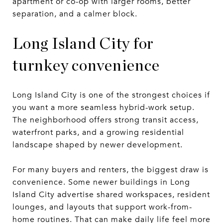
apartment or co-op with larger rooms, better
separation, and a calmer block.
Long Island City for
turnkey convenience
Long Island City is one of the strongest choices if
you want a more seamless hybrid-work setup.
The neighborhood offers strong transit access,
waterfront parks, and a growing residential
landscape shaped by newer development.
For many buyers and renters, the biggest draw is
convenience. Some newer buildings in Long
Island City advertise shared workspaces, resident
lounges, and layouts that support work-from-
home routines. That can make daily life feel more