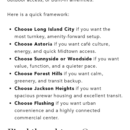
Here is a quick framework:
Choose Long Island City
if you want the
most turnkey, amenity-forward setup.
Choose Astoria
if you want café culture,
energy, and quick Midtown access.
Choose Sunnyside or Woodside
if you want
value, function, and a quieter pace.
Choose Forest Hills
if you want calm,
greenery, and transit backup.
Choose Jackson Heights
if you want
spacious prewar housing and excellent transit.
Choose Flushing
if you want urban
convenience and a highly connected
commercial center.