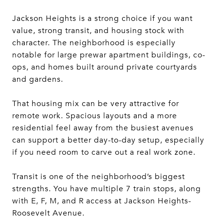
Jackson Heights is a strong choice if you want
value, strong transit, and housing stock with
character. The neighborhood is especially
notable for large prewar apartment buildings, co-
ops, and homes built around private courtyards
and gardens.
That housing mix can be very attractive for
remote work. Spacious layouts and a more
residential feel away from the busiest avenues
can support a better day-to-day setup, especially
if you need room to carve out a real work zone.
Transit is one of the neighborhood’s biggest
strengths. You have multiple 7 train stops, along
with E, F, M, and R access at Jackson Heights-
Roosevelt Avenue.