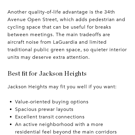
Another quality-of-life advantage is the 34th
Avenue Open Street, which adds pedestrian and
cycling space that can be useful for breaks
between meetings. The main tradeoffs are
aircraft noise from LaGuardia and limited
traditional public green space, so quieter interior
units may deserve extra attention.
Best fit for Jackson Heights
Jackson Heights may fit you well if you want:
Value-oriented buying options
Spacious prewar layouts
Excellent transit connections
An active neighborhood with a more
residential feel beyond the main corridors