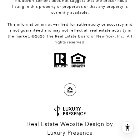
This advertisement does not suggest that the broker has a
listing in this property or properties or that any property is
currently available.
This information is not verified for authenticity or accuracy and
is not guaranteed and may not reflect all real estate activity in
the market. ©
2026
The Real Estate Board of New York, Inc., All
rights reserved.
Real Estate Website Design by
Luxury Presence