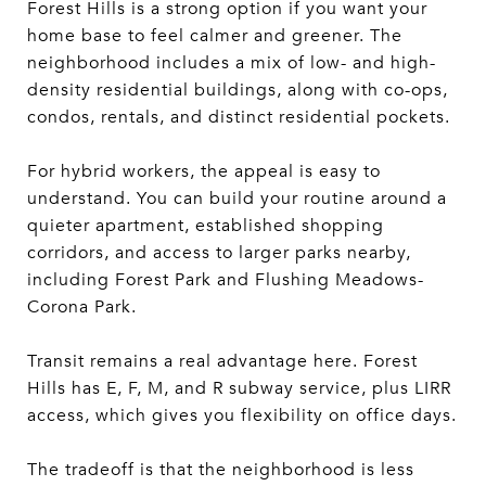
Forest Hills is a strong option if you want your
home base to feel calmer and greener. The
neighborhood includes a mix of low- and high-
density residential buildings, along with co-ops,
condos, rentals, and distinct residential pockets.
For hybrid workers, the appeal is easy to
understand. You can build your routine around a
quieter apartment, established shopping
corridors, and access to larger parks nearby,
including Forest Park and Flushing Meadows-
Corona Park.
Transit remains a real advantage here. Forest
Hills has E, F, M, and R subway service, plus LIRR
access, which gives you flexibility on office days.
The tradeoff is that the neighborhood is less