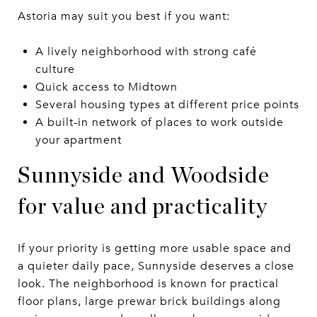
Astoria may suit you best if you want:
A lively neighborhood with strong café
culture
Quick access to Midtown
Several housing types at different price points
A built-in network of places to work outside
your apartment
Sunnyside and Woodside
for value and practicality
If your priority is getting more usable space and
a quieter daily pace, Sunnyside deserves a close
look. The neighborhood is known for practical
floor plans, large prewar brick buildings along