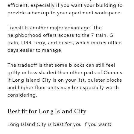
efficient, especially if you want your building to
provide a backup to your apartment workspace.
Transit is another major advantage. The
neighborhood offers access to the 7 train, G
train, LIRR, ferry, and buses, which makes office
days easier to manage.
The tradeoff is that some blocks can still feel
gritty or less shaded than other parts of Queens.
If Long Island City is on your list, quieter blocks
and higher-floor units may be especially worth
considering.
Best fit for Long Island City
Long Island City is best for you if you want: