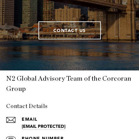
CONTACT US
N2 Global Advisory Team of the Corcoran
Group
Contact Details
EMAIL
[EMAIL PROTECTED]
PHONE NUMBER