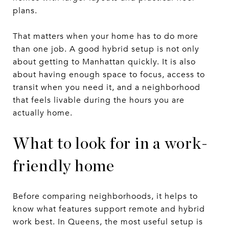
plans.
That matters when your home has to do more
than one job. A good hybrid setup is not only
about getting to Manhattan quickly. It is also
about having enough space to focus, access to
transit when you need it, and a neighborhood
that feels livable during the hours you are
actually home.
What to look for in a work-
friendly home
Before comparing neighborhoods, it helps to
know what features support remote and hybrid
work best. In Queens, the most useful setup is