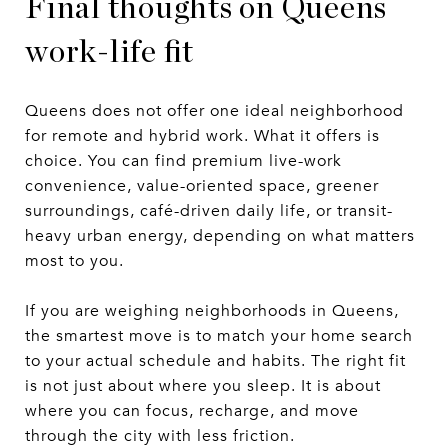
Final thoughts on Queens
work-life fit
Queens does not offer one ideal neighborhood
for remote and hybrid work. What it offers is
choice. You can find premium live-work
convenience, value-oriented space, greener
surroundings, café-driven daily life, or transit-
heavy urban energy, depending on what matters
most to you.
If you are weighing neighborhoods in Queens,
the smartest move is to match your home search
to your actual schedule and habits. The right fit
is not just about where you sleep. It is about
where you can focus, recharge, and move
through the city with less friction.