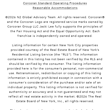
Corcoran Standard Operating Procedures
Reasonable Accommodations
©
2026
N2 Global Advisory Team. All rights reserved. Corcoran®
and the Corcoran Logo are registered service marks owned by
Corcoran Group LLC Jacki Lee fully supports the principles of
the Fair Housing Act and the Equal Opportunity Act. Each
franchise is independently owned and operated.
Listing information for certain New York City properties
provided courtesy of the Real Estate Board of New York’s
Residential Listing Service (the “RLS”). The information
contained in this listing has not been verified by the RLS and
should be verified by the consumer. The listing information
provided here is for the consumer’s personal, non-commercial
use. Retransmission, redistribution or copying of this listing
information is strictly prohibited except in connection with a
consumer's consideration of the purchase and/or sale of an
individual property. This listing information is not verified for
authenticity or accuracy and is not guaranteed and may not
reflect all real estate activity in the market. ©
2026
The Real
Estate Board of New York, Inc., all rights reserved.