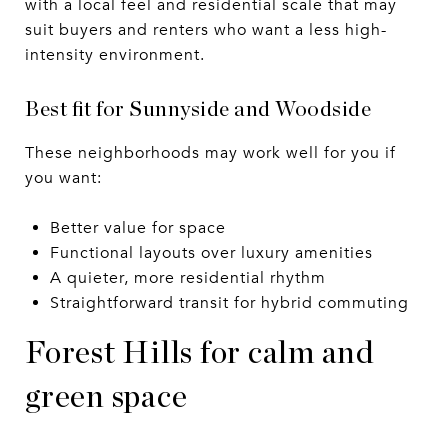
with a local feel and residential scale that may
suit buyers and renters who want a less high-
intensity environment.
Best fit for Sunnyside and Woodside
These neighborhoods may work well for you if
you want:
Better value for space
Functional layouts over luxury amenities
A quieter, more residential rhythm
Straightforward transit for hybrid commuting
Forest Hills for calm and
green space