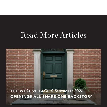
Read More Articles
THE WEST VILLAGE'S SUMMER 2026
OPENINGS ALL SHARE ONE BACKSTORY