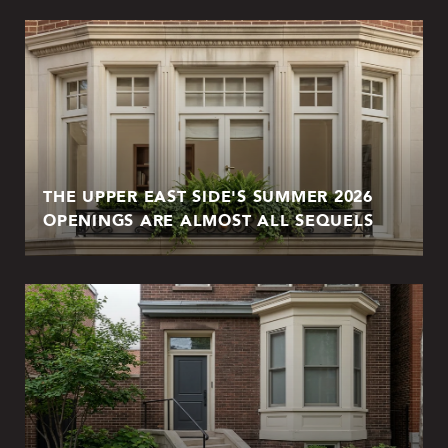
THE UPPER EAST SIDE'S SUMMER 2026
OPENINGS ARE ALMOST ALL SEQUELS