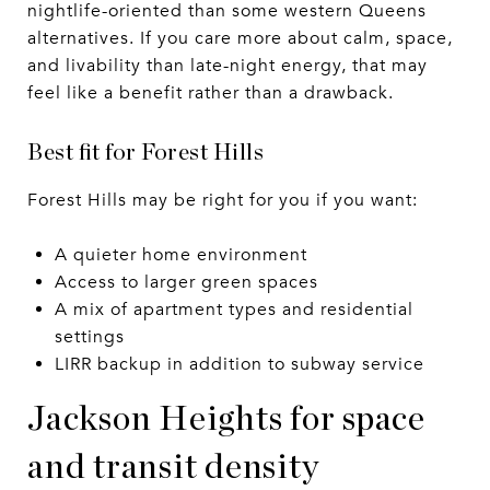
nightlife-oriented than some western Queens
alternatives. If you care more about calm, space,
and livability than late-night energy, that may
feel like a benefit rather than a drawback.
Best fit for Forest Hills
Forest Hills may be right for you if you want:
A quieter home environment
Access to larger green spaces
A mix of apartment types and residential
settings
LIRR backup in addition to subway service
Jackson Heights for space
and transit density