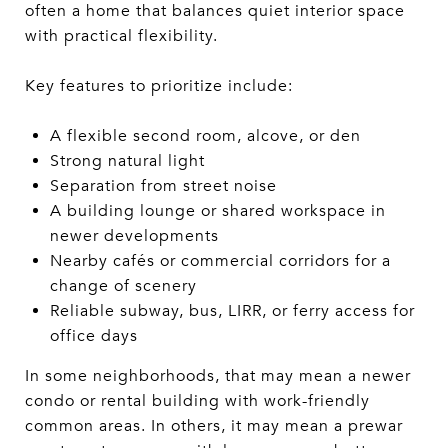
often a home that balances quiet interior space
with practical flexibility.
Key features to prioritize include:
A flexible second room, alcove, or den
Strong natural light
Separation from street noise
A building lounge or shared workspace in
newer developments
Nearby cafés or commercial corridors for a
change of scenery
Reliable subway, bus, LIRR, or ferry access for
office days
In some neighborhoods, that may mean a newer
condo or rental building with work-friendly
common areas. In others, it may mean a prewar