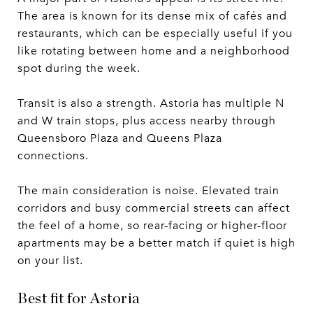
The area is known for its dense mix of cafés and
restaurants, which can be especially useful if you
like rotating between home and a neighborhood
spot during the week.
Transit is also a strength. Astoria has multiple N
and W train stops, plus access nearby through
Queensboro Plaza and Queens Plaza
connections.
The main consideration is noise. Elevated train
corridors and busy commercial streets can affect
the feel of a home, so rear-facing or higher-floor
apartments may be a better match if quiet is high
on your list.
Best fit for Astoria